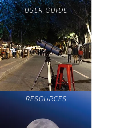
USER GUIDE
RESOURCES