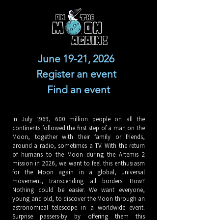
June 19-21, 2026
Register an event
Find an event
In July 1969, 600 million people on all the
continents followed the first step of a man on the
Moon, together with their family or friends,
around a radio, sometimes a TV. With the return
of humans to the Moon during the Artemis 2
mission in 2026, we want to feel this enthusiasm
for the Moon again in a global, universal
movement, transcending all borders. How?
Nothing could be easier. We want everyone,
young and old, to discover the Moon through an
astronomical telescope in a worldwide event.
Surprise passers-by by offering them this