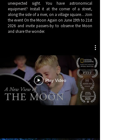
unexpected sight. You have astronomical
equipment? Install it at the corner of a street,
along the side of a river, on a village square... Join
the event On the Moon Again on June 19th to 21st
2026 and invite passers-by to observe the Moon
and share the wonder.​
Play Video