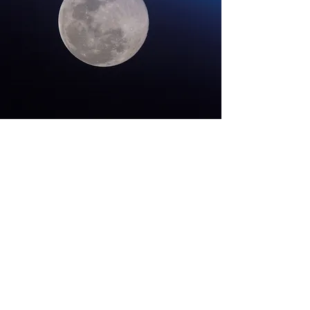
Contact
onthemoonagain50@gmail.com
#OnTheMoonAgain26