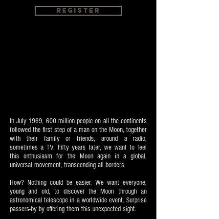
Register
In July 1969, 600 million people on all the continents
followed the first step of a man on the Moon, together
with their family or friends, around a radio,
sometimes a TV. Fifty years later, we want to feel
this enthusiasm for the Moon again in a global,
universal movement, transcending all borders.
How? Nothing could be easier. We want everyone,
young and old, to discover the Moon through an
astronomical telescope in a worldwide event. Surprise
passers-by by offering them this unexpected sight.