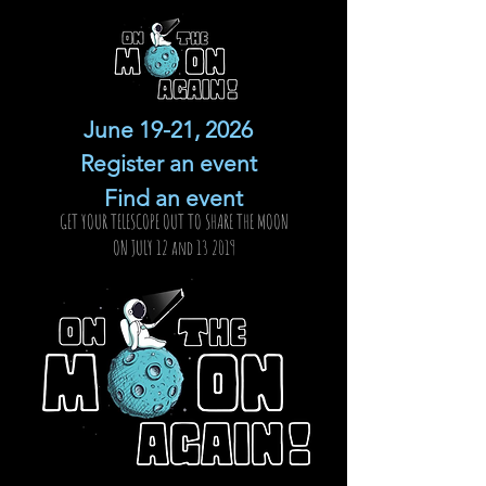
June 19-21, 2026
Register an event
Find an event
GET YOUR TELESCOPE OUT TO SHARE THE MOON
ON JULY 12 and 13 2019