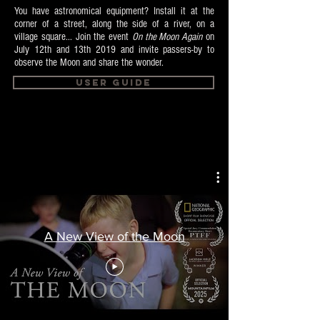
You have astronomical equipment? Install it at the
corner of a street, along the side of a river, on a
village square... Join the event
On the Moon Again
on
July 12th and 13th 2019 and invite passers-by to
observe the Moon and share the wonder.
User Guide
A New View of the Moon
This video is subtitled in 14 languages