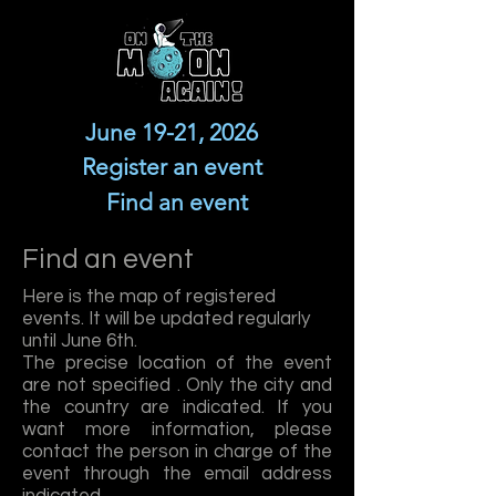
June 19-21, 2026
Register an event
Find an event
Find an event
Here is the map of registered
events. It will be updated regularly
until June 6th.
The precise location of the event
are not specified . Only the city and
the country are indicated. If you
want more information, please
contact the person in charge of the
event through the email address