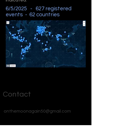
indicated.
6/5/2025 - 627 registered
events - 62 countries
Contact
onthemoonagain50@gmail.com
#OnTheMoonAgain26